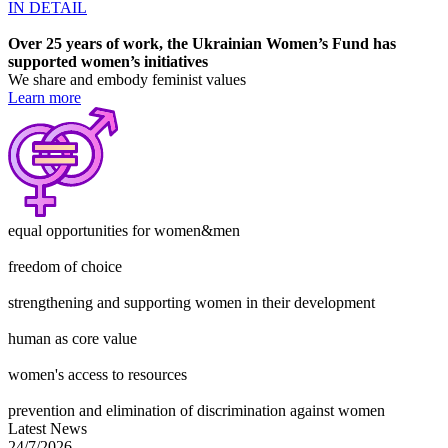
IN DETAIL
Over 25 years of work, the Ukrainian Women’s Fund has
supported
women’s initiatives
We share and embody feminist values
Learn more
equal opportunities for women&men
freedom of choice
strengthening and supporting women in their development
human as core value
women's access to resources
prevention and elimination of discrimination against women
Latest News
24/7/2026