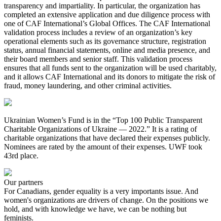
transparency and impartiality. In particular, the organization has
completed an extensive application and due diligence process with
one of CAF International’s Global Offices. The CAF International
validation process includes a review of an organization’s key
operational elements such as its governance structure, registration
status, annual financial statements, online and media presence, and
their board members and senior staff. This validation process
ensures that all funds sent to the organization will be used charitably,
and it allows CAF International and its donors to mitigate the risk of
fraud, money laundering, and other criminal activities.
Ukrainian Women’s Fund is in the “Top 100 Public Transparent
Charitable Organizations of Ukraine — 2022.” It is a rating of
charitable organizations that have declared their expenses publicly.
Nominees are rated by the amount of their expenses. UWF took
43rd place.
Our partners
For Canadians, gender equality is a very importants issue. And
women's organizations are drivers of change. On the positions we
hold, and with knowledge we have, we can be nothing but
feminists.