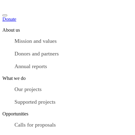
Donate
About us
Mission and values
Donors and partners
Annual reports
What we do
Our projects
Supported projects
Opportunities
Calls for proposals