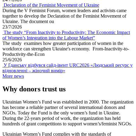
Declaration of the Feminist Movement of Ukraine
During the V Feminist Forum, women leaders and activists came
together to develop the Declaration of the Feminist Movement of
Ukraine. The document ou
23/7/2026
The study “From Inactivity to Productivity: The Economic Impact
of Women’s Integration into the Labour Market”
The study examines how greater participation of women in the
workforce can strengthen Ukraine's economy. From-Inactivity-to-
Productivity-the-Econ
25/6/2026
У Ґданську відбувся сайд-івент URC2026 «Людський ресурс у
відновленні – жіночий вимір»
More news
Why donors trust us
Ukrainian Women’s Fund was established in 2000. The organization
has become a reliable partner of several international donors and
NGOs. Today the Fund is the only women’s fund in Ukraine.
During the 22-years period of work, the organization has held
hundreds of grant competitions to support women’s/feminist NGOs.
Ukrainian Women’s Fund complies with the standards of