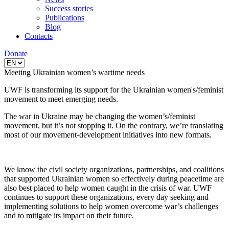
Success stories
Publications
Blog
Contacts
Donate
Meeting Ukrainian women’s wartime needs
UWF is transforming its support for the Ukrainian women's/feminist
movement to meet emerging needs.
The war in Ukraine may be changing the women’s/feminist
movement, but it’s not stopping it. On the contrary, we’re translating
most of our movement-development initiatives into new formats.
We know the civil society organizations, partnerships, and coalitions
that supported Ukrainian women so effectively during peacetime are
also best placed to help women caught in the crisis of war. UWF
continues to support these organizations, every day seeking and
implementing solutions to help women overcome war’s challenges
and to mitigate its impact on their future.