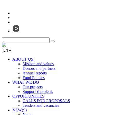
ABOUT US
Mission and values
Donors and partners
Annual reports
Fund Policies
WHAT WE DO
Our projects
Supported projects
OPPORTUNITIES
CALLS FOR PROPOSALS
Tenders and vacancies
NEW(S)
News