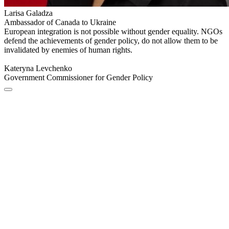
Larisa Galadza
Ambassador of Canada to Ukraine
European integration is not possible without gender equality. NGOs
defend the achievements of gender policy, do not allow them to be
invalidated by enemies of human rights.
Kateryna Levchenko
Government Commissioner for Gender Policy