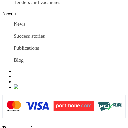
Tenders and vacancies
New(s)
News
Success stories
Publications
Blog