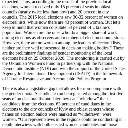
expected. Thus, according to the results of the previous local
elections, women received only 15 percent of seats in oblast
councils (nearly twice less than now) and 20 percent in city
councils. The 2015 local elections saw 30-32 percent of women on
electoral lists, while now there are 43 percent of women. But let’s
keep in mind that women constitute 54 percent of Ukraine’s
population. Women are the ones who do a bigger share of work
during elections as observers and members of election commissions.
However, there are no women among the leaders of electoral lists,
neither are they well represented in decision making bodies.” These
are the preliminary findings of gender monitoring of the local
elections held on 25 October 2020. The monitoring is carried out by
the Ukrainian Women’s Fund in partnership with the National
Democratic Institute (NDI) and with the support of the United States
Agency for International Development (USAID) in the framework
of Ukraine Responsive and Accountable Politics Program.
There is also a legislative gap that allows for non-compliance with
the gender quota. A candidate can be registered among the first five
seats of an electoral list and later they can “withdraw” their
candidacy from the elections. 63 percent of candidates in the
elections to the city councils of Kyiv and oblast centers whose
names on election ballots were marked as “withdrawn” were
women. “Our representatives in the regions continue conducting in-
depth interwievs with both elected women candidates and those