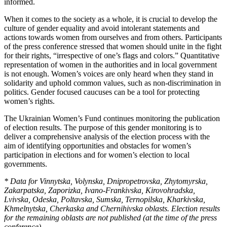
informed.
When it comes to the society as a whole, it is crucial to develop the
culture of gender equality and avoid intolerant statements and
actions towards women from ourselves and from others. Participants
of the press conference stressed that women should unite in the fight
for their rights, “irrespective of one’s flags and colors.” Quantitative
representation of women in the authorities and in local government
is not enough. Women’s voices are only heard when they stand in
solidarity and uphold common values, such as non-discrimination in
politics. Gender focused caucuses can be a tool for protecting
women’s rights.
The Ukrainian Women’s Fund continues monitoring the publication
of election results. The purpose of this gender monitoring is to
deliver a comprehensive analysis of the election process with the
aim of identifying opportunities and obstacles for women’s
participation in elections and for women’s election to local
governments.
* Data for Vinnytska, Volynska, Dnipropetrovska, Zhytomyrska,
Zakarpatska, Zaporizka, Ivano-Frankivska, Kirovohradska,
Lvivska, Odeska, Poltavska, Sumska, Ternopilska, Kharkivska,
Khmelnytska, Cherkaska and Chernihivska oblasts. Election results
for the remaining oblasts are not published (at the time of the press
conference).