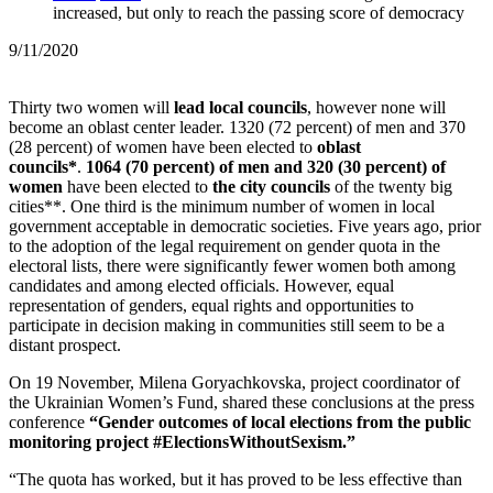
increased, but only to reach the passing score of democracy
9/11/2020
Thirty two women will
lead local councils
, however none will
become an oblast center leader.
1320 (72 percent) of men and 370
(28 percent) of women have been elected to
oblast
councils*
.
1064 (70 percent) of men and 320 (30 percent) of
women
have been elected to
the city councils
of the twenty big
cities**.
One third is the minimum number of women in local
government acceptable in democratic societies. Five years ago, prior
to the adoption of the legal requirement on gender quota in the
electoral lists, there were significantly fewer women both among
candidates and among elected officials. However, equal
representation of genders, equal rights and opportunities to
participate in decision making in communities still seem to be a
distant prospect.
On 19 November, Milena Goryachkovska, project coordinator of
the Ukrainian Women’s Fund, shared these conclusions at the press
conference
“Gender outcomes of local elections from the public
monitoring project #ElectionsWithoutSexism.”
“The quota has worked, but it has proved to be less effective than