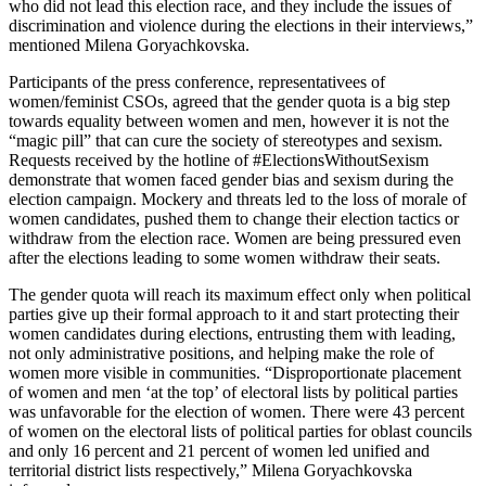
who did not lead this election race, and they include the issues of
discrimination and violence during the elections in their interviews,”
mentioned Milena Goryachkovska.
Participants of the press conference, representativees of
women/feminist CSOs, agreed that the gender quota is a big step
towards equality between women and men, however it is not the
“magic pill” that can cure the society of stereotypes and sexism.
Requests received by the hotline of #ElectionsWithoutSexism
demonstrate that women faced gender bias and sexism during the
election campaign. Mockery and threats led to the loss of morale of
women candidates, pushed them to change their election tactics or
withdraw from the election race. Women are being pressured even
after the elections leading to some women withdraw their seats.
The gender quota will reach its maximum effect only when political
parties give up their formal approach to it and start protecting their
women candidates during elections, entrusting them with leading,
not only administrative positions, and helping make the role of
women more visible in communities. “Disproportionate placement
of women and men ‘at the top’ of electoral lists by political parties
was unfavorable for the election of women. There were 43 percent
of women on the electoral lists of political parties for oblast councils
and only 16 percent and 21 percent of women led unified and
territorial district lists respectively,” Milena Goryachkovska