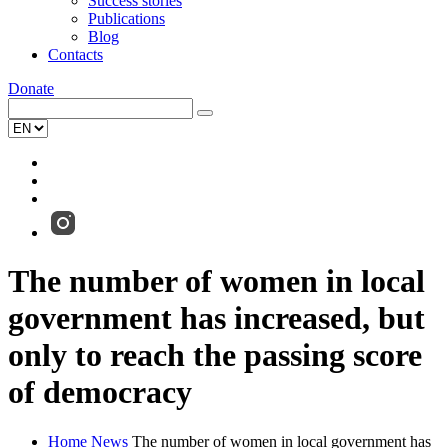
Success stories
Publications
Blog
Contacts
Donate
The number of women in local
government has increased, but
only to reach the passing score
of democracy
Home
News
The number of women in local government has