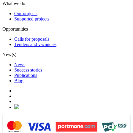
What we do
Our projects
Supported projects
Opportunities
Calls for proposals
Tenders and vacancies
New(s)
News
Success stories
Publications
Blog