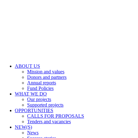
ABOUT US
Mission and values
Donors and partners
Annual reports
Fund Policies
WHAT WE DO
Our projects
Supported projects
OPPORTUNITIES
CALLS FOR PROPOSALS
Tenders and vacancies
NEW(S)
News