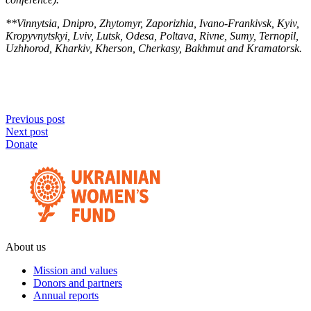
**Vinnytsia, Dnipro, Zhytomyr, Zaporizhia, Ivano-Frankivsk, Kyiv,
Kropyvnytskyi, Lviv, Lutsk, Odesa, Poltava, Rivne, Sumy, Ternopil,
Uzhhorod, Kharkiv, Kherson, Cherkasy, Bakhmut and Kramatorsk.
Previous post
Next post
Donate
About us
Mission and values
Donors and partners
Annual reports