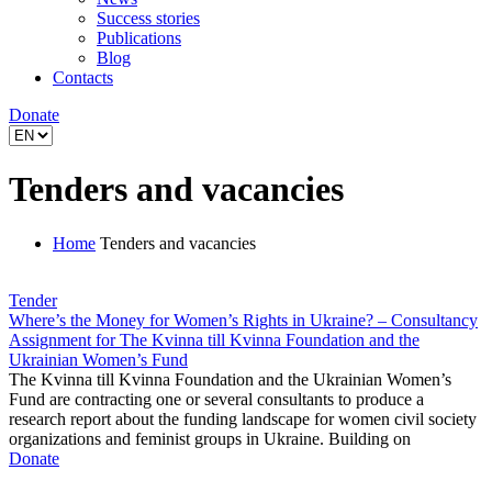
Success stories
Publications
Blog
Contacts
Donate
Tenders and vacancies
Home
Tenders and vacancies
Tender
Where’s the Money for Women’s Rights in Ukraine? – Consultancy
Assignment for The Kvinna till Kvinna Foundation and the
Ukrainian Women’s Fund
The Kvinna till Kvinna Foundation and the Ukrainian Women’s
Fund are contracting one or several consultants to produce a
research report about the funding landscape for women civil society
organizations and feminist groups in Ukraine. Building on
Donate