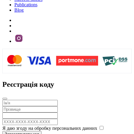
Publications
Blog
Реєстрація коду
Я даю згоду на обробку персональних данних