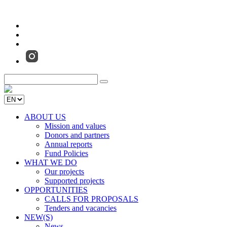
ABOUT US
Mission and values
Donors and partners
Annual reports
Fund Policies
WHAT WE DO
Our projects
Supported projects
OPPORTUNITIES
CALLS FOR PROPOSALS
Tenders and vacancies
NEW(S)
News