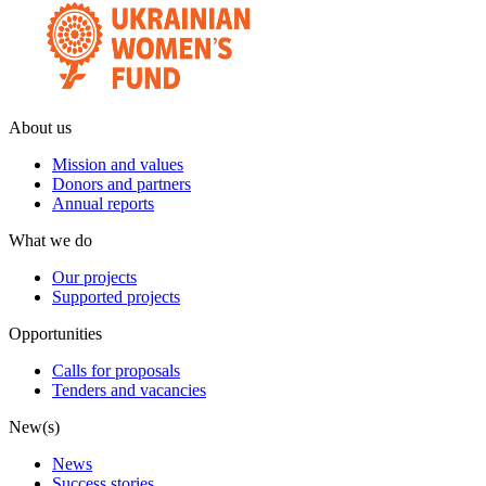
About us
Mission and values
Donors and partners
Annual reports
What we do
Our projects
Supported projects
Opportunities
Calls for proposals
Tenders and vacancies
New(s)
News
Success stories