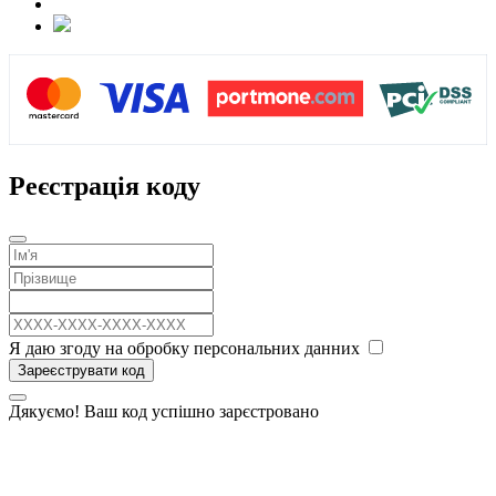
Реєстрація коду
Я даю згоду на обробку персональних данних
Зареєструвати код
Дякуємо! Ваш код успішно зарєстровано