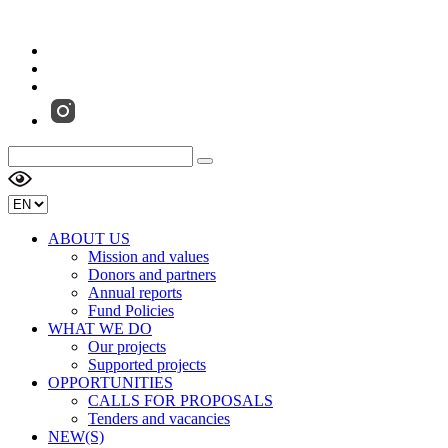
ABOUT US
Mission and values
Donors and partners
Annual reports
Fund Policies
WHAT WE DO
Our projects
Supported projects
OPPORTUNITIES
CALLS FOR PROPOSALS
Tenders and vacancies
NEW(S)