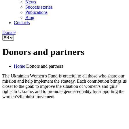
News
Success stories
Publications
Blog
Contacts
Donate
Donors and partners
Home
Donors and partners
The Ukrainian Women’s Fund is grateful to all those who share our
mission and help implement the strategy. Each contribution brings us
closer to the goal: to improve the situation of women’s and girls’
rights in Ukraine, and to promote gender equality by supporting the
women’s/feminist movement.