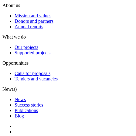
About us
Mission and values
Donors and partners
Annual reports
What we do
Our projects
Supported projects
Opportunities
Calls for proposals
Tenders and vacancies
New(s)
News
Success stories
Publications
Blog