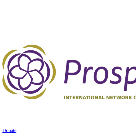
Donate