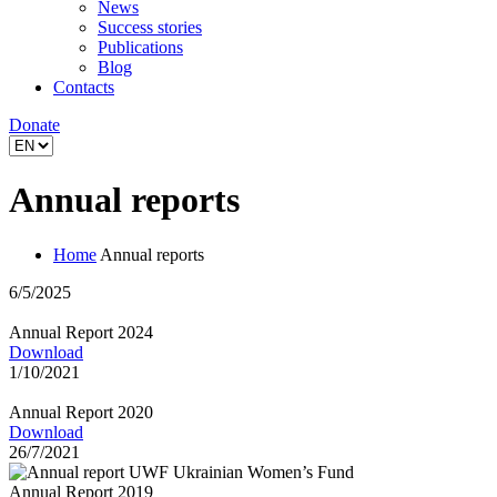
News
Success stories
Publications
Blog
Contacts
Donate
Annual reports
Home
Annual reports
6/5/2025
Annual Report 2024
Download
1/10/2021
Annual Report 2020
Download
26/7/2021
Annual Report 2019