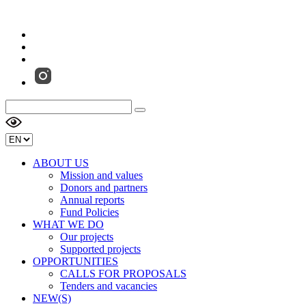
ABOUT US
Mission and values
Donors and partners
Annual reports
Fund Policies
WHAT WE DO
Our projects
Supported projects
OPPORTUNITIES
CALLS FOR PROPOSALS
Tenders and vacancies
NEW(S)