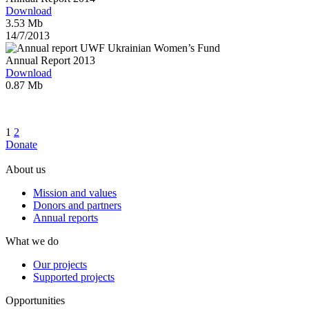
Download
3.53 Mb
14/7/2013
Annual Report 2013
Download
0.87 Mb
1
2
Donate
About us
Mission and values
Donors and partners
Annual reports
What we do
Our projects
Supported projects
Opportunities