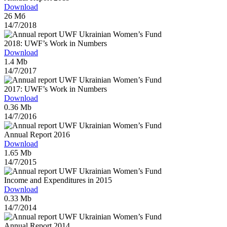
Download
26 Мб
14/7/2018
2018: UWF’s Work in Numbers
Download
1.4 Mb
14/7/2017
2017: UWF’s Work in Numbers
Download
0.36 Mb
14/7/2016
Annual Report 2016
Download
1.65 Mb
14/7/2015
Income and Expenditures in 2015
Download
0.33 Mb
14/7/2014
Annual Report 2014