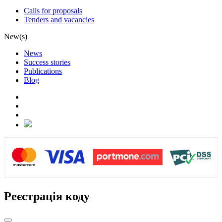
Calls for proposals
Tenders and vacancies
New(s)
News
Success stories
Publications
Blog
Реєстрація коду