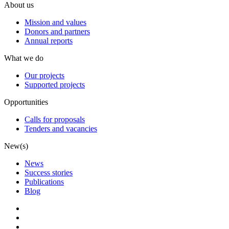
About us
Mission and values
Donors and partners
Annual reports
What we do
Our projects
Supported projects
Opportunities
Calls for proposals
Tenders and vacancies
New(s)
News
Success stories
Publications
Blog