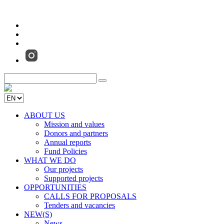
ABOUT US
Mission and values
Donors and partners
Annual reports
Fund Policies
WHAT WE DO
Our projects
Supported projects
OPPORTUNITIES
CALLS FOR PROPOSALS
Tenders and vacancies
NEW(S)
News