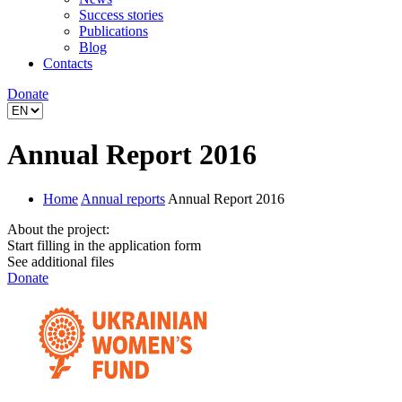
Success stories
Publications
Blog
Contacts
Donate
Annual Report 2016
Home
Annual reports
Annual Report 2016
About the project:
Start filling in the application form
See additional files
Donate