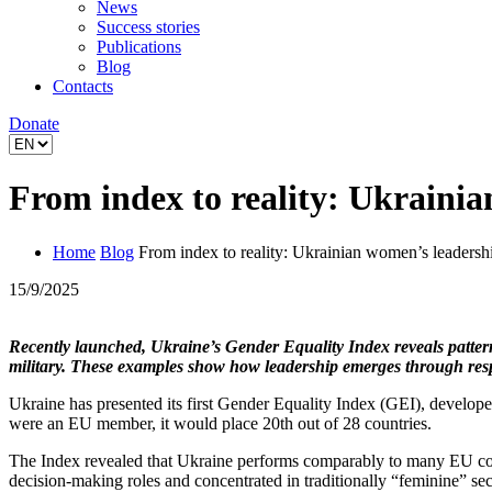
News
Success stories
Publications
Blog
Contacts
Donate
From index to reality: Ukraini
Home
Blog
From index to reality: Ukrainian women’s leadersh
15/9/2025
Recently launched, Ukraine’s Gender Equality Index reveals patterns 
military. These examples show how leadership emerges through respo
Ukraine has presented its first Gender Equality Index (GEI), devel
were an EU member, it would place 20th out of 28 countries.
The Index revealed that Ukraine performs comparably to many EU cou
decision-making roles and concentrated in traditionally “feminine” se