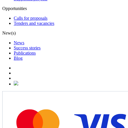
Opportunities
Calls for proposals
Tenders and vacancies
New(s)
News
Success stories
Publications
Blog