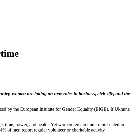
rtime
ntry, women are taking on new roles in business, civic life, and the
ed by the European Institute for Gender Equality (EIGE). If Ukraine
e, time, power, and health. Yet women remain underrepresented in
% of men report regular volunteer or charitable activity.