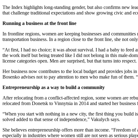
The Index highlights long-standing gender, but also confirms new lead
that challenge traditional expectations and show growing civic and ec
Running a business at the front line
In frontline regions, women are keeping businesses and communities 
transportation business. In a region close to the front line, she not onl
“At first, I had no choice; it was about survival. I had a baby to feed
the work itself but being treated like I did not belong in this male-
license categories open. Men are surprised, but that turns into respect
Her business now contributes to the local budget and provides jobs in
Bosenko advises not to pay attention to men who make fun of them. “Le
Entrepreneurship as a way to build a community
After relocating from a conflict-affected region, some women are reb
relocated from Donetsk to Vinnytsia in 2014 and started her busines
“When you start with nothing in a new city, the first thing you buil
solved added to that sense of independence,” Vakulych says.
She believes entrepreneurship offers more than income. “Freedom of a
especially in industries where women still are not seen as serious pla