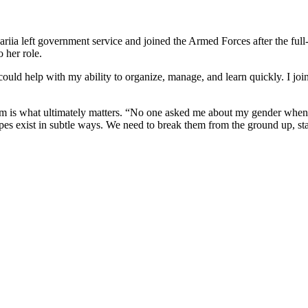
iia left government service and joined the Armed Forces after the full-
 her role.
ould help with my ability to organize, manage, and learn quickly. I joined
nalism is what ultimately matters. “No one asked me about my gender wh
otypes exist in subtle ways. We need to break them from the ground up, st