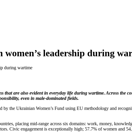
an women’s leadership during wa
ip during wartime
that are also evident in everyday life during wartime. Across the cou
nsibility, even in male-dominated fields.
oped by the Ukrainian Women’s Fund using EU methodology and recogniz
ntries, placing mid-range across six domains: work, money, knowledg
ctors. Civic engagement is exceptionally high; 57.7% of women and 54.4