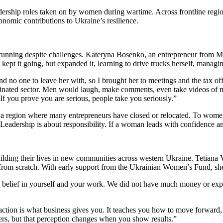
ership roles taken on by women during wartime. Across frontline region
onomic contributions to Ukraine’s resilience.
running despite challenges. Kateryna Bosenko, an entrepreneur from M
y kept it going, but expanded it, learning to drive trucks herself, managi
 and no one to leave her with, so I brought her to meetings and the tax o
dominated sector. Men would laugh, make comments, even take videos of m
. If you prove you are serious, people take you seriously.”
 a region where many entrepreneurs have closed or relocated. To women 
adership is about responsibility. If a woman leads with confidence and
uilding their lives in new communities across western Ukraine. Tetian
s from scratch. With early support from the Ukrainian Women’s Fund, 
d is belief in yourself and your work. We did not have much money or e
ction is what business gives you. It teaches you how to move forward, 
yers, but that perception changes when you show results.”