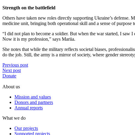
Strength on the battlefield
Others have taken new roles directly supporting Ukraine’s defense. Mar
medicine unit, bringing both operational skill and a sense of purpose to
“I did not plan to become a soldier. But when the war started, I saw I c
Now it is my profession,” says Mariia.
She notes that while the military reflects societal biases, professio
do the job. Still, the army is a mirror of society, where gender stere
Previous post
Next post
Donate
About us
Mission and values
Donors and partners
Annual reports
What we do
Our projects
Supported projects