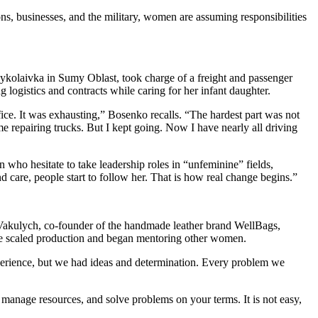
s, businesses, and the military, women are assuming responsibilities
ykolaivka in Sumy Oblast, took charge of a freight and passenger
ng logistics and contracts while caring for her infant daughter.
ffice. It was exhausting,” Bosenko recalls. “The hardest part was not
e repairing trucks. But I kept going. Now I have nearly all driving
who hesitate to take leadership roles in “unfeminine” fields,
 care, people start to follow her. That is how real change begins.”
a Vakulych, co-founder of the handmade leather brand WellBags,
she scaled production and began mentoring other women.
xperience, but we had ideas and determination. Every problem we
manage resources, and solve problems on your terms. It is not easy,