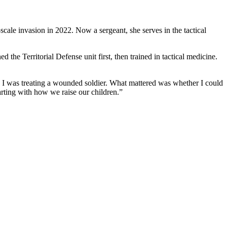
scale invasion in 2022. Now a sergeant, she serves in the tactical
 the Territorial Defense unit first, then trained in tactical medicine.
en I was treating a wounded soldier. What mattered was whether I could
arting with how we raise our children.”