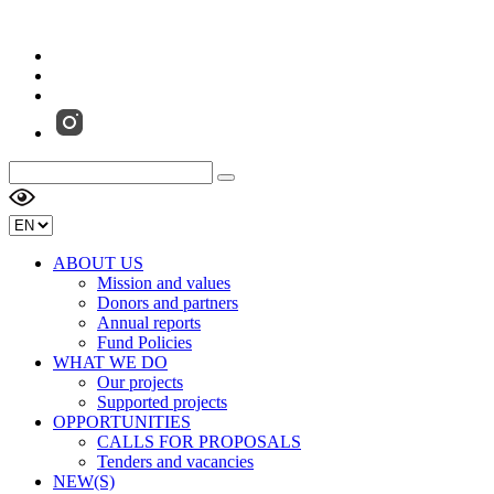
ABOUT US
Mission and values
Donors and partners
Annual reports
Fund Policies
WHAT WE DO
Our projects
Supported projects
OPPORTUNITIES
CALLS FOR PROPOSALS
Tenders and vacancies
NEW(S)