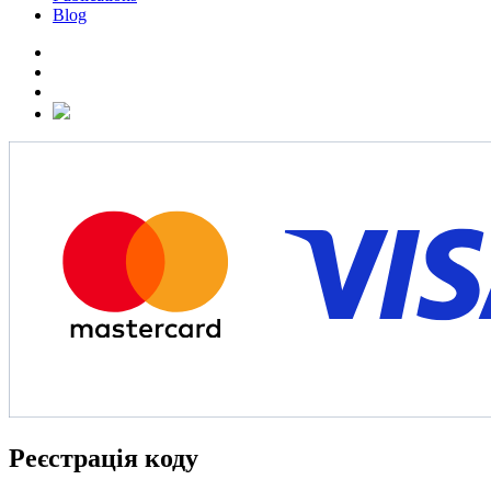
Blog
Реєстрація коду