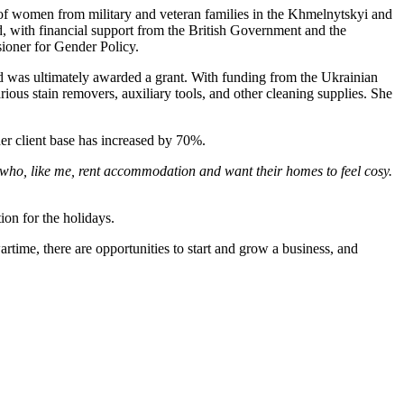
e of women from military and veteran families in the Khmelnytskyi and
with financial support from the British Government and the
ioner for Gender Policy.
nd was ultimately awarded a grant. With funding from the Ukrainian
ous stain removers, auxiliary tools, and other cleaning supplies. She
her client base has increased by 70%.
le who, like me, rent accommodation and want their homes to feel cosy.
ion for the holidays.
rtime, there are opportunities to start and grow a business, and