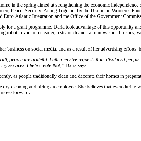
programme in the spring aimed at strengthening the economic independenc
n, Peace, Security: Acting Together by the Ukrainian Women’s Fund, 
and Euro-Atlantic Integration and the Office of the Government Commiss
ply for a grant programme. Daria took advantage of this opportunity a
robot, a vacuum cleaner, a steam cleaner, a mini washer, brushes, vari
 business on social media, and as a result of her advertising efforts, 
rall, people are grateful. I often receive requests from displaced peop
y services, I help create that,”
Daria says.
ntly, as people traditionally clean and decorate their homes in preparat
e dry cleaning and hiring an employee. She believes that even during wa
nd move forward.