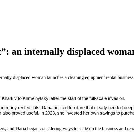
rt”: an internally displaced wom
nternally displaced woman launches a cleaning equipment rental business
rkiv to Khmelnytskyi after the start of the full-scale invasion.
 in many rented flats, Daria noticed furniture that clearly needed dee
also proved useful. In 2023, she invested her own savings to purchas
mers, and Daria began considering ways to scale up the business and rea