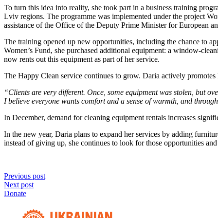
To turn this idea into reality, she took part in a business training 
Lviv regions. The programme was implemented under the project Wome
assistance of the Office of the Deputy Prime Minister for European 
The training opened up new opportunities, including the chance to ap
Women’s Fund, she purchased additional equipment: a window-cleaning 
now rents out this equipment as part of her service.
The Happy Clean service continues to grow. Daria actively promotes her
“Clients are very different. Once, some equipment was stolen, but ove
I believe everyone wants comfort and a sense of warmth, and through m
In December, demand for cleaning equipment rentals increases significa
In the new year, Daria plans to expand her services by adding furnitur
instead of giving up, she continues to look for those opportunities a
Previous post
Next post
Donate