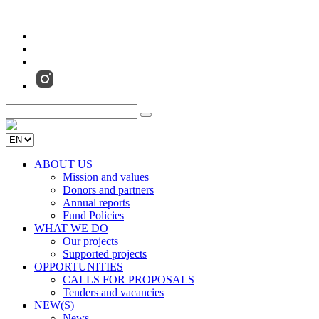
ABOUT US
Mission and values
Donors and partners
Annual reports
Fund Policies
WHAT WE DO
Our projects
Supported projects
OPPORTUNITIES
CALLS FOR PROPOSALS
Tenders and vacancies
NEW(S)
News