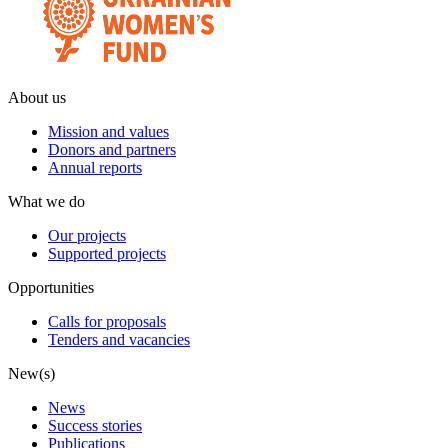
About us
Mission and values
Donors and partners
Annual reports
What we do
Our projects
Supported projects
Opportunities
Calls for proposals
Tenders and vacancies
New(s)
News
Success stories
Publications