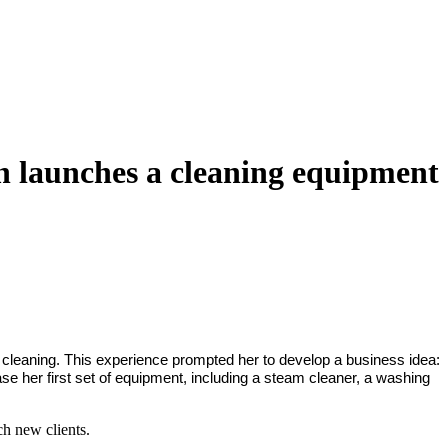
an launches a cleaning equipment
p cleaning. This experience prompted her to develop a business idea:
e her first set of equipment, including a steam cleaner, a washing
ch new clients.