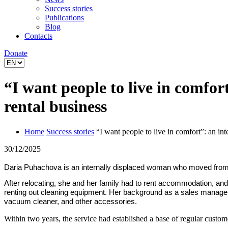
Success stories
Publications
Blog
Contacts
Donate
“I want people to live in comfo
rental business
Home
Success stories
“I want people to live in comfort”: an i
30/12/2025
Daria Puhachova is an internally displaced woman who moved from Kha
After relocating, she and her family had to rent accommodation, and
renting out cleaning equipment. Her background as a sales manager 
vacuum cleaner, and other accessories.
Within two years, the service had established a base of regular custo