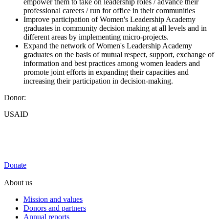
empower them to take on leadership roles / advance their
professional careers / run for office in their communities
Improve participation of Women's Leadership Academy
graduates in community decision making at all levels and in
different areas by implementing micro-projects.
Expand the network of Women's Leadership Academy
graduates on the basis of mutual respect, support, exchange of
information and best practices among women leaders and
promote joint efforts in expanding their capacities and
increasing their participation in decision-making.
Donor:
USAID
Donate
About us
Mission and values
Donors and partners
Annual reports