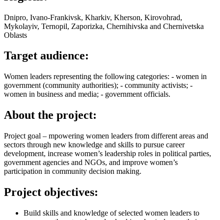
Dnipro, Ivano-Frankivsk, Kharkiv, Kherson, Kirovohrad,
Mykolayiv, Ternopil, Zaporizka, Chernihivska and Chernivetska
Oblasts
Target audience:
Women leaders representing the following categories: - women in
government (community authorities); - community activists; -
women in business and media; - government officials.
About the project:
Project goal – mpowering women leaders from different areas and
sectors through new knowledge and skills to pursue career
development, increase women’s leadership roles in political parties,
government agencies and NGOs, and improve women’s
participation in community decision making.
Project objectives:
Build skills and knowledge of selected women leaders to