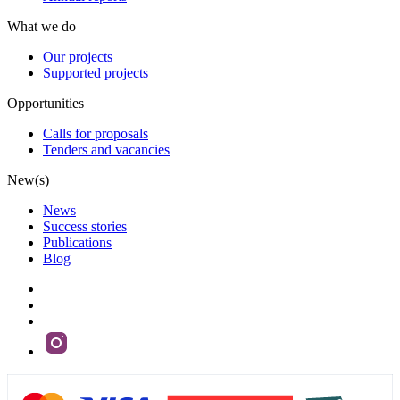
What we do
Our projects
Supported projects
Opportunities
Calls for proposals
Tenders and vacancies
New(s)
News
Success stories
Publications
Blog