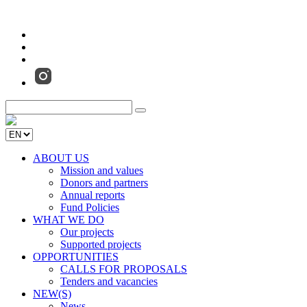
ABOUT US
Mission and values
Donors and partners
Annual reports
Fund Policies
WHAT WE DO
Our projects
Supported projects
OPPORTUNITIES
CALLS FOR PROPOSALS
Tenders and vacancies
NEW(S)
News