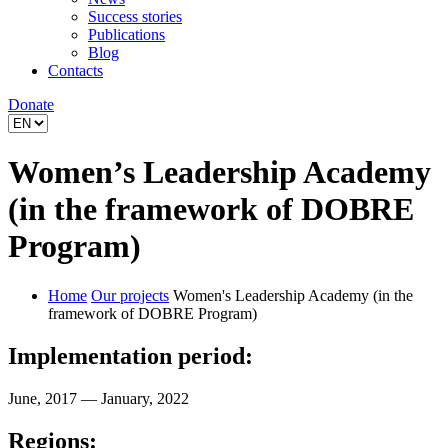
Success stories
Publications
Blog
Contacts
Donate
Women’s Leadership Academy
(in the framework of DOBRE
Program)
Home
Our projects
Women's Leadership Academy (in the
framework of DOBRE Program)
Implementation period:
June, 2017 — January, 2022
Regions: