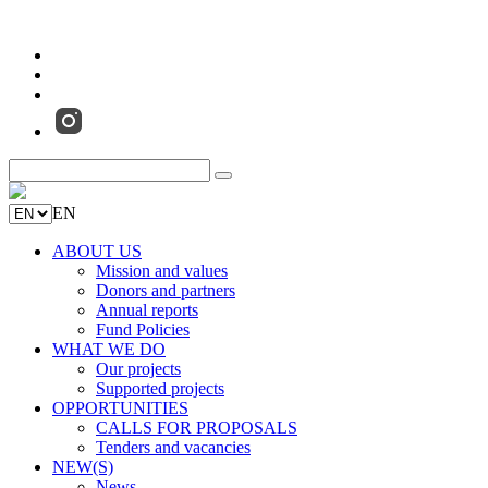
EN
ABOUT US
Mission and values
Donors and partners
Annual reports
Fund Policies
WHAT WE DO
Our projects
Supported projects
OPPORTUNITIES
CALLS FOR PROPOSALS
Tenders and vacancies
NEW(S)
News