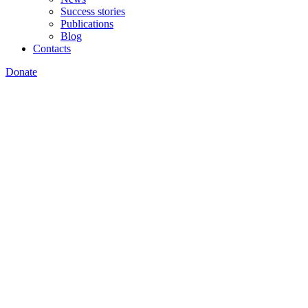
Success stories
Publications
Blog
Contacts
Donate