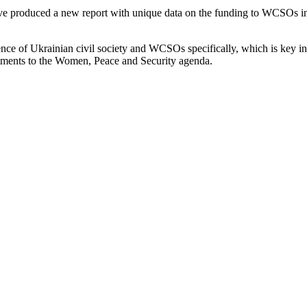
 produced a new report with unique data on the funding to WCSOs in 
ence of Ukrainian civil society and WCSOs specifically, which is key in
itments to the Women, Peace and Security agenda.