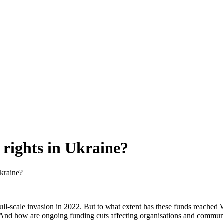
rights in Ukraine?
kraine?
full-scale invasion in 2022. But to what extent has these funds reache
y? And how are ongoing funding cuts affecting organisations and commun