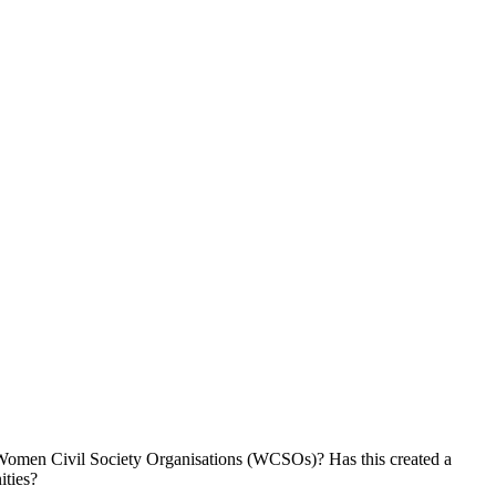
d Women Civil Society Organisations (WCSOs)? Has this created a
ities?