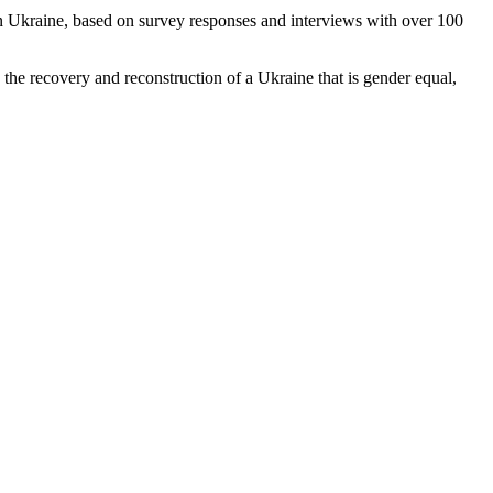
Ukraine, based on survey responses and interviews with over 100
 the recovery and reconstruction of a Ukraine that is gender equal,