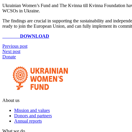
Ukrainian Women’s Fund and The Kvinna till Kvinna Foundation have
WCSOs in Ukraine.
The findings are crucial in supporting the sustainability and independ
ready to join the European Union, and can fully implement its comm
DOWNLOAD
Previous post
Next post
Donate
About us
Mission and values
Donors and partners
Annual reports
What we do