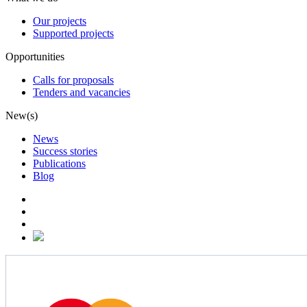
Our projects
Supported projects
Opportunities
Calls for proposals
Tenders and vacancies
New(s)
News
Success stories
Publications
Blog