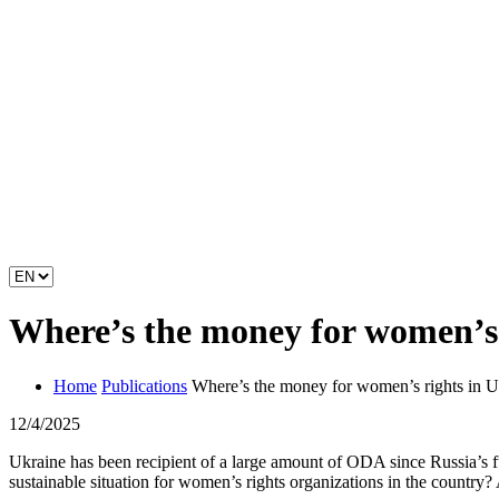
Where’s the money for women’s 
Home
Publications
Where’s the money for women’s rights in U
12/4/2025
Ukraine has been recipient of a large amount of ODA since Russia’s 
sustainable situation for women’s rights organizations in the countr