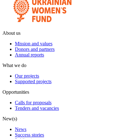
About us
Mission and values
Donors and partners
Annual reports
What we do
Our projects
Supported projects
Opportunities
Calls for proposals
Tenders and vacancies
New(s)
News
Success stories