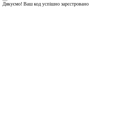
Дякуємо! Ваш код успішно зарєстровано