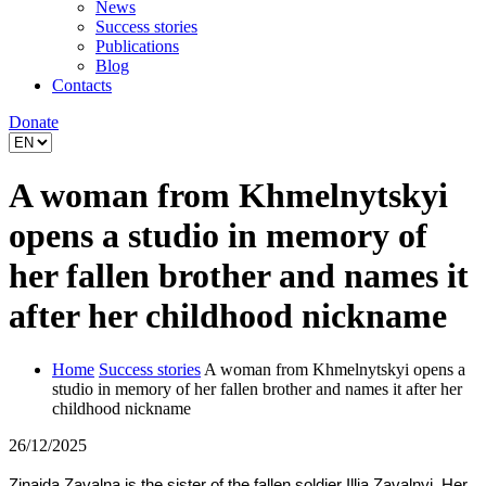
News
Success stories
Publications
Blog
Contacts
Donate
A woman from Khmelnytskyi
opens a studio in memory of
her fallen brother and names it
after her childhood nickname
Home
Success stories
A woman from Khmelnytskyi opens a
studio in memory of her fallen brother and names it after her
childhood nickname
26/12/2025
Zinaida Zavalna is the sister of the fallen soldier Illia Zavalnyi. Her