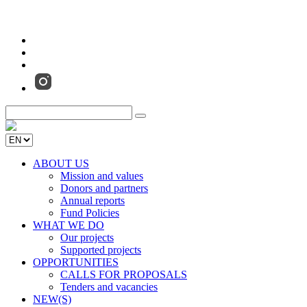
ABOUT US
Mission and values
Donors and partners
Annual reports
Fund Policies
WHAT WE DO
Our projects
Supported projects
OPPORTUNITIES
CALLS FOR PROPOSALS
Tenders and vacancies
NEW(S)