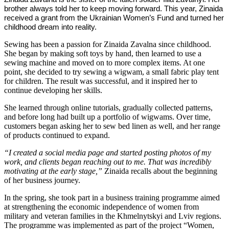
brother always told her to keep moving forward. This year, Zinaida
received a grant from the Ukrainian Women’s Fund and turned her
childhood dream into reality.
Sewing has been a passion for Zinaida Zavalna since childhood.
She began by making soft toys by hand, then learned to use a
sewing machine and moved on to more complex items. At one
point, she decided to try sewing a wigwam, a small fabric play tent
for children. The result was successful, and it inspired her to
continue developing her skills.
She learned through online tutorials, gradually collected patterns,
and before long had built up a portfolio of wigwams. Over time,
customers began asking her to sew bed linen as well, and her range
of products continued to expand.
“I created a social media page and started posting photos of my
work, and clients began reaching out to me. That was incredibly
motivating at the early stage,”
Zinaida recalls about the beginning
of her business journey.
In the spring, she took part in a business training programme aimed
at strengthening the economic independence of women from
military and veteran families in the Khmelnytskyi and Lviv regions.
The programme was implemented as part of the project “Women,