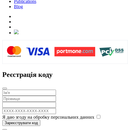
Publications
Blog
Реєстрація коду
Я даю згоду на обробку персональних данних
Зареєструвати код