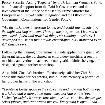
Peace, Security: Acting Together” by the Ukrainian Women’s Fund,
with financial support from the British Government and the
involvement of the Office of the Deputy Prime Minister for
European and Euro-Atlantic Integration and the Office of the
Government Commissioner for Gender Policy.
“All the tasks were interesting to me, and I could stay up late into
the night working on them. Through the programme, I learned a
great deal of new and practical things for running a business. I
developed a business plan; it was challenging, but I managed to do
it,”
Zinaida says.
Following the training programme, Zinaida applied for a grant. With
the grant funds, she purchased an embroidery machine, a sewing
machine, an overlock machine, a cutting table, fabric shelving, and
designed signage for her workshop.
As a child, Zinaida’s brother affectionately called her Zizi. She
chose this name for her sewing studio. In his memory, a portrait of
her brother hangs in the workshop.
“I rented a lovely space in the city centre and now run both an open
workshop and a shop at the same time, working on the ‘open
kitchen’ principle. It’s very convenient: visitors can view the designs,
select fabrics, and even watch me sew. Everything is open. I had