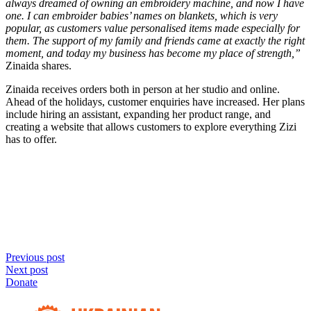
always dreamed of owning an embroidery machine, and now I have
one. I can embroider babies’ names on blankets, which is very
popular, as customers value personalised items made especially for
them. The support of my family and friends came at exactly the right
moment, and today my business has become my place of strength,”
Zinaida shares.
Zinaida receives orders both in person at her studio and online.
Ahead of the holidays, customer enquiries have increased. Her plans
include hiring an assistant, expanding her product range, and
creating a website that allows customers to explore everything Zizi
has to offer.
Previous post
Next post
Donate