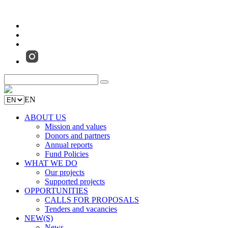
EN
ABOUT US
Mission and values
Donors and partners
Annual reports
Fund Policies
WHAT WE DO
Our projects
Supported projects
OPPORTUNITIES
CALLS FOR PROPOSALS
Tenders and vacancies
NEW(S)
News