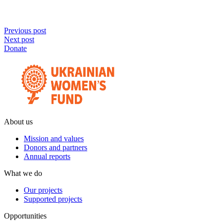
Previous post
Next post
Donate
About us
Mission and values
Donors and partners
Annual reports
What we do
Our projects
Supported projects
Opportunities