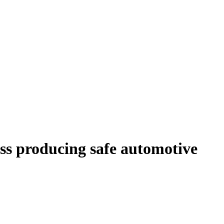
ess producing safe automotive