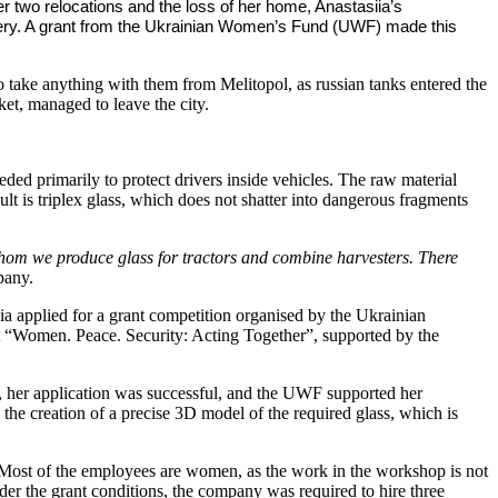
er two relocations and the loss of her home, Anastasiia’s
hinery. A grant from the Ukrainian Women’s Fund (UWF) made this
o take anything with them from Melitopol, as russian tanks entered the
ket, managed to leave the city.
eded primarily to protect drivers inside vehicles. The raw material
lt is triplex glass, which does not shatter into dangerous fragments
hom we produce glass for tractors and combine harvesters. There
pany.
a applied for a grant competition organised by the Ukrainian
t “Women. Peace. Security: Acting Together”, supported by the
ss, her application was successful, and the UWF supported her
he creation of a precise 3D model of the required glass, which is
s. Most of the employees are women, as the work in the workshop is not
r the grant conditions, the company was required to hire three