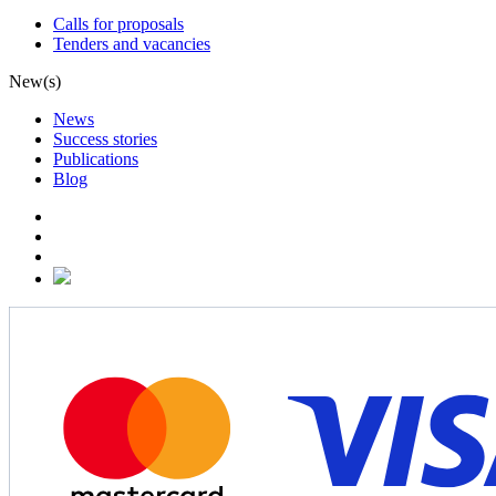
Calls for proposals
Tenders and vacancies
New(s)
News
Success stories
Publications
Blog