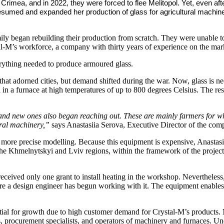
 Crimea, and in 2022, they were forced to flee Melitopol. Yet, even aft
e resumed and expanded her production of glass for agricultural mac
mily began rebuilding their production from scratch. They were unable t
stal-M’s workforce, a company with thirty years of experience on the mar
rything needed to produce armoured glass.
 that adorned cities, but demand shifted during the war. Now, glass is ne
 in a furnace at high temperatures of up to 800 degrees Celsius. The resu
and new ones also began reaching out. These are mainly farmers for w
ural machinery,”
says Anastasiia Serova, Executive Director of the com
 more precise modelling. Because this equipment is expensive, Anastasii
he Khmelnytskyi and Lviv regions, within the framework of the projec
 received only one grant to install heating in the workshop. Neverthele
e a design engineer has begun working with it. The equipment enables t
tential for growth due to high customer demand for Crystal-M’s product
procurement specialists, and operators of machinery and furnaces. Unde