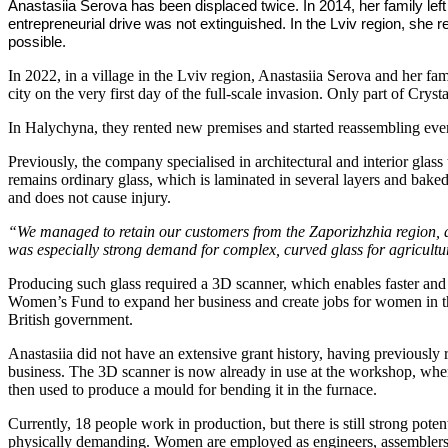
Anastasiia Serova has been displaced twice. In 2014, her family left
entrepreneurial drive was not extinguished. In the Lviv region, sh
possible.
In 2022, in a village in the Lviv region, Anastasiia Serova and her fa
city on the very first day of the full-scale invasion. Only part of Cry
In Halychyna, they rented new premises and started reassembling eve
Previously, the company specialised in architectural and interior glass
remains ordinary glass, which is laminated in several layers and baked
and does not cause injury.
“We managed to retain our customers from the Zaporizhzhia region, 
was especially strong demand for complex, curved glass for agricult
Producing such glass required a 3D scanner, which enables faster and
Women’s Fund to expand her business and create jobs for women in t
British government.
Anastasiia did not have an extensive grant history, having previously
business. The 3D scanner is now already in use at the workshop, wher
then used to produce a mould for bending it in the furnace.
Currently, 18 people work in production, but there is still strong po
physically demanding. Women are employed as engineers, assemblers, 