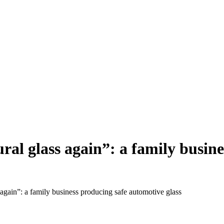
al glass again”: a family busin
again”: a family business producing safe automotive glass