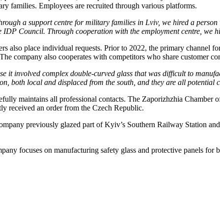
y families. Employees are recruited through various platforms.
rough a support centre for military families in Lviv, we hired a person w
e IDP Council. Through cooperation with the employment centre, we 
ers also place individual requests. Prior to 2022, the primary channel f
 The company also cooperates with competitors who share customer con
se it involved complex double-curved glass that was difficult to manuf
n, both local and displaced from the south, and they are all potential
fully maintains all professional contacts. The Zaporizhzhia Chamber o
ly received an order from the Czech Republic.
er company previously glazed part of Kyiv’s Southern Railway Station 
mpany focuses on manufacturing safety glass and protective panels for b