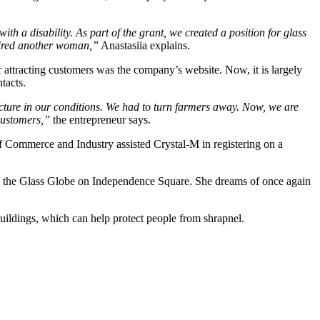
ith a disability. As part of the grant, we created a position for glass
hired another woman,”
Anastasiia explains.
or attracting customers was the company’s website. Now, it is largely
tacts.
acture in our conditions. We had to turn farmers away. Now, we are
 customers,”
the entrepreneur says.
f Commerce and Industry assisted Crystal-M in registering on a
and the Glass Globe on Independence Square. She dreams of once again
uildings, which can help protect people from shrapnel.