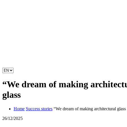
“We dream of making architectur
glass
Home
Success stories
“We dream of making architectural glass 
26/12/2025