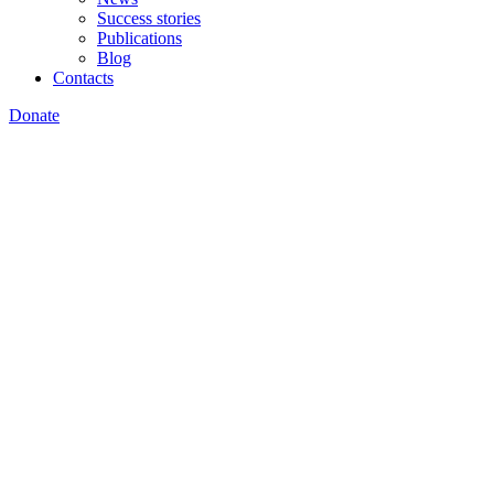
Success stories
Publications
Blog
Contacts
Donate