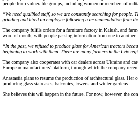
people from vulnerable groups, including women or members of militar
“We need qualified staff, so we are constantly searching for people. Th
grinding and hired an employee following a recommendation from th
The company fulfils orders for a furniture factory in Kalush, and farm
word of mouth, with people passing information from one to another.
“In the past, we refused to produce glass for American tractors becau
beginning to work with them. There are many farmers in the Lviv regio
The company also cooperates with car dealers across Ukraine and care
European manufacturers’ platform, through which the company recent
Anastasiia plans to resume the production of architectural glass. H
producing glass staircases, balconies, towers, and winter gardens.
She believes this will happen in the future. For now, however, the co