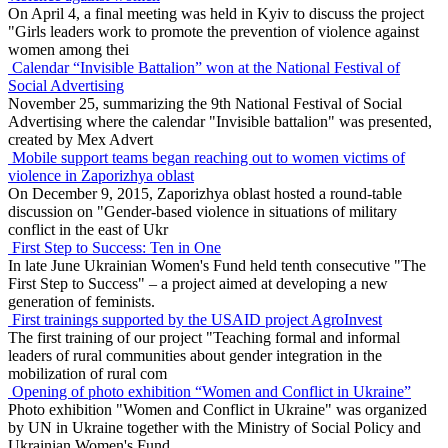
On April 4, a final meeting was held in Kyiv to discuss the project
"Girls leaders work to promote the prevention of violence against
women among thei
Calendar “Invisible Battalion” won at the National Festival of
Social Advertising
November 25, summarizing the 9th National Festival of Social
Advertising where the calendar "Invisible battalion" was presented,
created by Mex Advert
Mobile support teams began reaching out to women victims of
violence in Zaporizhya oblast
On December 9, 2015, Zaporizhya oblast hosted a round-table
discussion on "Gender-based violence in situations of military
conflict in the east of Ukr
First Step to Success: Ten in One
In late June Ukrainian Women's Fund held tenth consecutive "The
First Step to Success" – a project aimed at developing a new
generation of feminists.
First trainings supported by the USAID project AgroInvest
The first training of our project "Teaching formal and informal
leaders of rural communities about gender integration in the
mobilization of rural com
Opening of photo exhibition “Women and Conflict in Ukraine”
Photo exhibition "Women and Conflict in Ukraine" was organized
by UN in Ukraine together with the Ministry of Social Policy and
Ukrainian Women's Fund