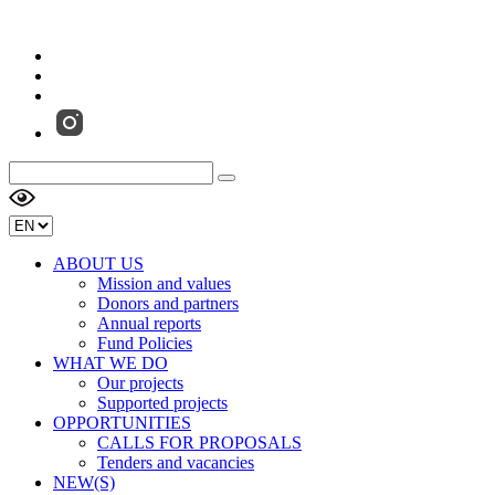
ABOUT US
Mission and values
Donors and partners
Annual reports
Fund Policies
WHAT WE DO
Our projects
Supported projects
OPPORTUNITIES
CALLS FOR PROPOSALS
Tenders and vacancies
NEW(S)