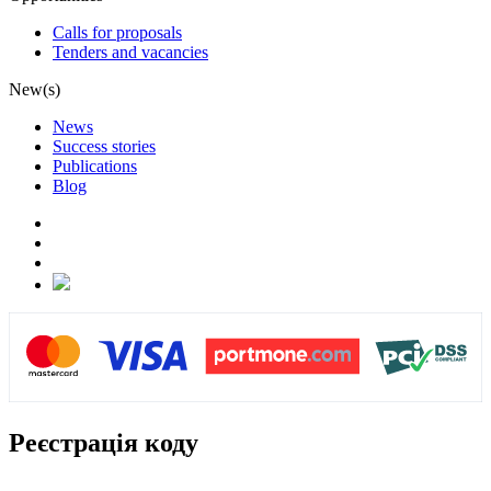
Calls for proposals
Tenders and vacancies
New(s)
News
Success stories
Publications
Blog
Реєстрація коду