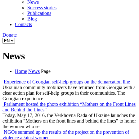
News
Success stories
Publications
Blog
Contacts
Donate
News
Home
News
Page
Experience of Georgian self-help groups on the demarcation line
Ukrainian community mobilizers have returned from Georgia with a
clear action plan for self-help groups in their communities. The
Georgian experience
Parliament hosted the photo exhibition “Mothers on the Front Lines
and Behind the Lines”
Today, May 17, 2016, the Verkhovna Rada of Ukraine launches the
exhibition "Mothers on the front lines and behind the lines" to honor
the women who se
NGOs summed up the results of the project on the prevention of
violence against women