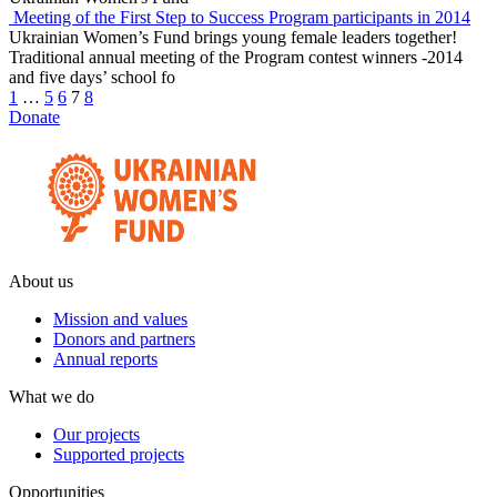
Meeting of the First Step to Success Program participants in 2014
Ukrainian Women’s Fund brings young female leaders together!
Traditional annual meeting of the Program contest winners -2014
and five days’ school fo
1
…
5
6
7
8
Donate
About us
Mission and values
Donors and partners
Annual reports
What we do
Our projects
Supported projects
Opportunities