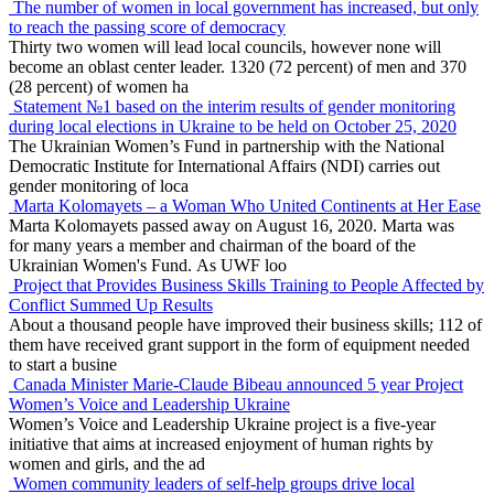
The number of women in local government has increased, but only
to reach the passing score of democracy
Thirty two women will lead local councils, however none will
become an oblast center leader. 1320 (72 percent) of men and 370
(28 percent) of women ha
Statement №1 based on the interim results of gender monitoring
during local elections in Ukraine to be held on October 25, 2020
The Ukrainian Women’s Fund in partnership with the National
Democratic Institute for International Affairs (NDI) carries out
gender monitoring of loca
Marta Kolomayets – a Woman Who United Continents at Her Ease
Marta Kolomayets passed away on August 16, 2020. Marta was
for many years a member and chairman of the board of the
Ukrainian Women's Fund. As UWF loo
Project that Provides Business Skills Training to People Affected by
Conflict Summed Up Results
About a thousand people have improved their business skills; 112 of
them have received grant support in the form of equipment needed
to start a busine
Canada Minister Marie-Claude Bibeau announced 5 year Project
Women’s Voice and Leadership Ukraine
Women’s Voice and Leadership Ukraine project is a five-year
initiative that aims at increased enjoyment of human rights by
women and girls, and the ad
Women community leaders of self-help groups drive local