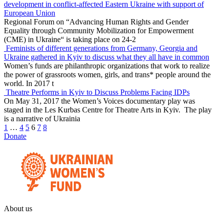
development in conflict-affected Eastern Ukraine with support of
European Union
Regional Forum on “Advancing Human Rights and Gender
Equality through Community Mobilization for Empowerment
(CME) in Ukraine“ is taking place on 24-2
Feminists of different generations from Germany, Georgia and
Ukraine gathered in Kyiv to discuss what they all have in common
Women’s funds are philanthropic organizations that work to realize
the power of grassroots women, girls, and trans* people around the
world. In 2017 t
Theatre Performs in Kyiv to Discuss Problems Facing IDPs
On May 31, 2017 the Women’s Voices documentary play was
staged in the Les Kurbas Centre for Theatre Arts in Kyiv. The play
is a narrative of Ukrainia
1
…
4
5
6
7
8
Donate
About us