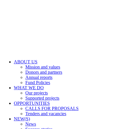
ABOUT US
Mission and values
Donors and partners
Annual reports
Fund Policies
WHAT WE DO
Our projects
Supported projects
OPPORTUNITIES
CALLS FOR PROPOSALS
Tenders and vacancies
NEW(S)
News