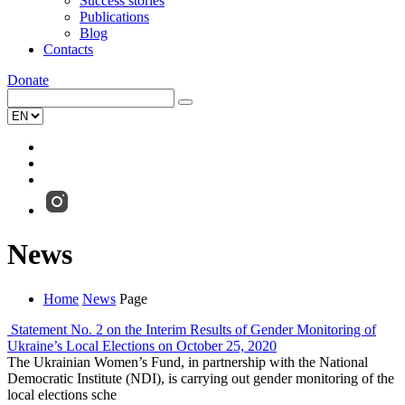
Success stories
Publications
Blog
Contacts
Donate
News
Home
News
Page
Statement No. 2 on the Interim Results of Gender Monitoring of
Ukraine’s Local Elections on October 25, 2020
The Ukrainian Women’s Fund, in partnership with the National
Democratic Institute (NDI), is carrying out gender monitoring of the
local elections sche