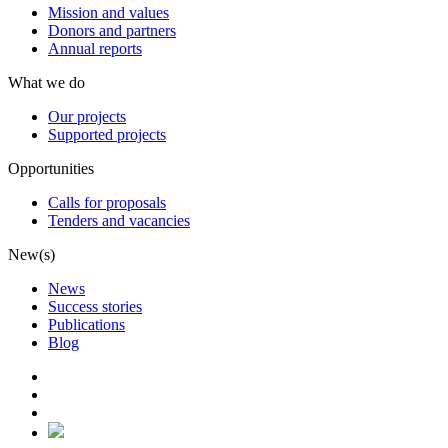
Mission and values
Donors and partners
Annual reports
What we do
Our projects
Supported projects
Opportunities
Calls for proposals
Tenders and vacancies
New(s)
News
Success stories
Publications
Blog